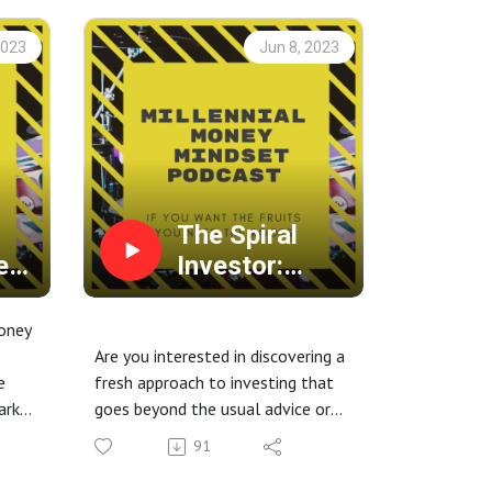
2023
Jun 8, 2023
The Spiral
e
Investor:
Unveiling
and
Spiral
oney
Dynamics for
Are you interested in discovering a
e
fresh approach to investing that
r
Wealth
ark
goes beyond the usual advice or
Creation
financial guidance?
91
Join us as we explore a new
as we
concept called Spiral Dynamics