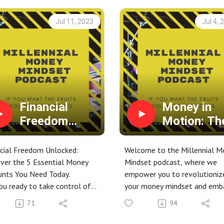
Jul 11, 2023
Jul 4, 
Financial
Money in
Freedom
Motion: Th
Unlocked:
Land,
Discover the 5
Business, 
cial Freedom Unlocked:
Welcome to the Millennial M
Essential
Reserves
ver the 5 Essential Money
Mindset podcast, where we
unts You Need Today.
empower you to revolutioniz
Money
Strategy fo
ou ready to take control of
your money mindset and emb
Accounts You
Financial
finances and secure your
on a transformative journey
Need Today.
Freedom
71
94
cial future?
towards financial freedom!
is game-changing video, we
Join our monthly gatherings 