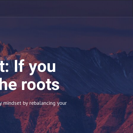
: If you
the roots
 mindset by rebalancing your 