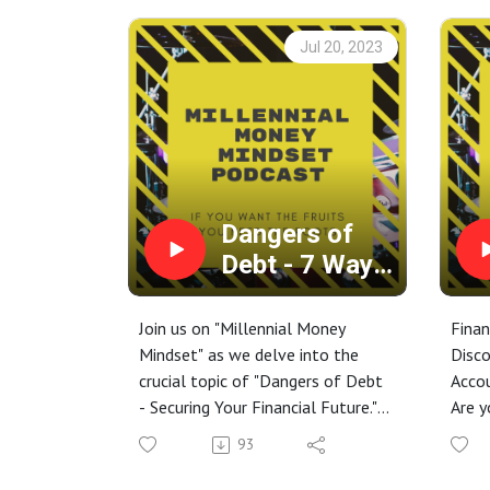
Jul 20, 2023
Dangers of
Debt - 7 Ways
to Secure
Your Financial
Join us on "Millennial Money
Finan
Future
Mindset" as we delve into the
Disco
crucial topic of "Dangers of Debt
Acco
- Securing Your Financial Future."
Are y
In today's fast-paced world, debt
your 
93
has become an ever-present
finan
challenge, burdening our financial
In th