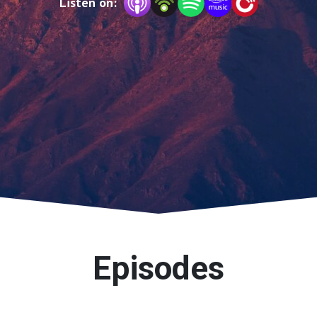
Listen on:
Episodes