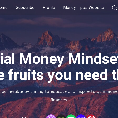
ome
Subscribe
Profile
Money Tipps Website
ial Money Mindset
 fruits you need 
achievable by aiming to educate and inspire to gain money
finances.