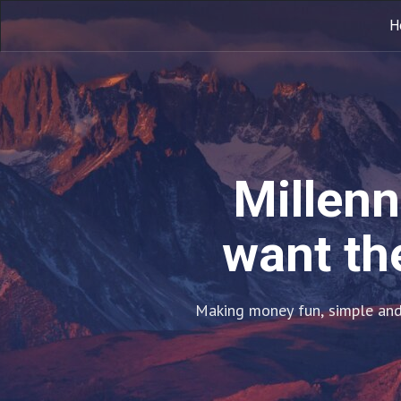
H
Millenn
want the
Making money fun, simple and 